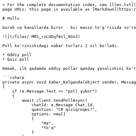
> For the complete documentation index, see [llms.txt](
page URLs; this page is available as [Markdown](https:/
# Polls

Guruh va kanallarda biror - bir mavzu to'g'risida so'ro
![](/files/-MR5_czLUDqf8sl_8GnZ)

Poll ko'rinishidagi xabar turlari 2 xil bo'ladi.

* Oddiy poll

* Quiz poll

Demak, ilk qadamda oddiy pollar qanday yasalishini ko'r
```csharp

private async void Xabar_Kelganda(object sender, Messag
{

    if (e.Message.Text == "poll yubor")

    {

        await client.SendPollAsync(

            chatId: e.Message.Chat.Id,

            question: "C# qiziqroqmi?",

            options: new[]

            {

                "Ha",

                "Yo'q"

            }
