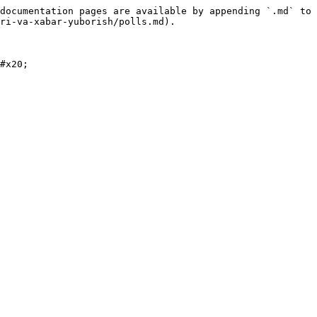
documentation pages are available by appending `.md` to 
ri-va-xabar-yuborish/polls.md).

#x20;
