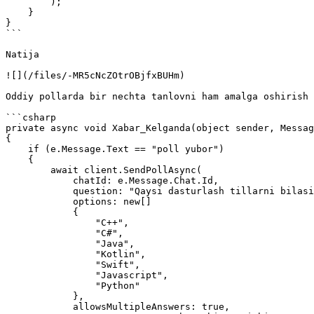
        );                

    }

}

```

Natija

![](/files/-MR5cNcZOtrOBjfxBUHm)

Oddiy pollarda bir nechta tanlovni ham amalga oshirish 
```csharp

private async void Xabar_Kelganda(object sender, Messag
{

    if (e.Message.Text == "poll yubor")

    {

        await client.SendPollAsync(

            chatId: e.Message.Chat.Id,

            question: "Qaysi dasturlash tillarni bilasiz?",

            options: new[]

            {

                "C++",

                "C#",

                "Java",

                "Kotlin",

                "Swift",

                "Javascript",

                "Python"

            },

            allowsMultipleAnswers: true,
