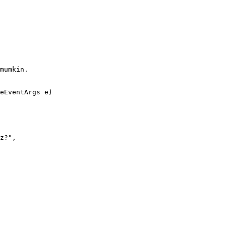
mumkin.

eEventArgs e)
