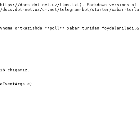
https://docs.dot-net.uz/llms.txt). Markdown versions of 
/docs.dot-net.uz/c-.net/telegram-bot/starter/xabar-turla
vnoma o'tkazishda **poll** xabar turidan foydalaniladi.&
ib chiqamiz.

eEventArgs e)
