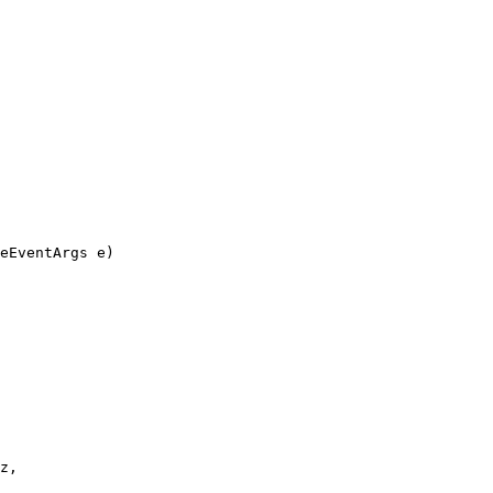
eEventArgs e)
