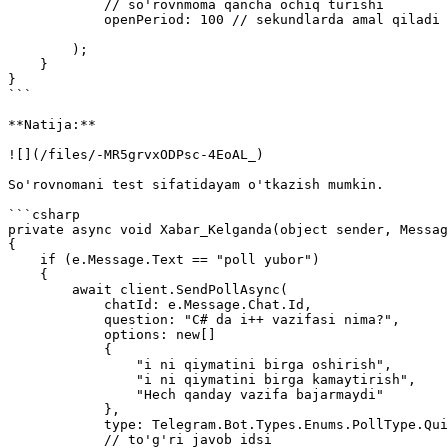
            // so'rovnmoma qancha ochiq turishi

            openPeriod: 100 // sekundlarda amal qiladi

        );                

    }

}

```

**Natija:**

![](/files/-MR5grvxODPsc-4EoAL_)

So'rovnomani test sifatidayam o'tkazish mumkin.

```csharp

private async void Xabar_Kelganda(object sender, Messag
{

    if (e.Message.Text == "poll yubor")

    {

        await client.SendPollAsync(

            chatId: e.Message.Chat.Id,

            question: "C# da i++ vazifasi nima?",

            options: new[]

            {

                "i ni qiymatini birga oshirish",

                "i ni qiymatini birga kamaytirish",

                "Hech qanday vazifa bajarmaydi"

            },

            type: Telegram.Bot.Types.Enums.PollType.Quiz,

            // to'g'ri javob idsi
