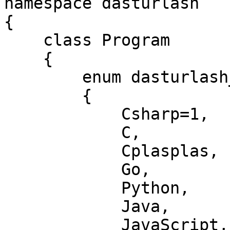
namespace dasturlash

{

    class Program

    {

        enum dasturlash_tillari

        {

            Csharp=1,

            C,          //2

            Cplasplas,  //3

            Go,         //4

            Python,     //5

            Java,       //6

            JavaScript, //7
