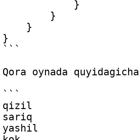
            }

        }

    }

}

```

Qora oynada quyidagicha
```

qizil

sariq

yashil

kok
