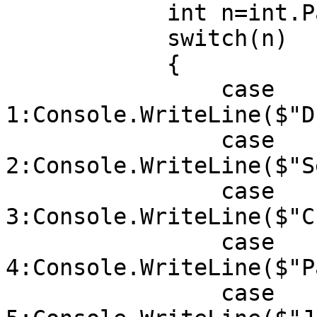
            int n=int.Parse(Console.ReadLine());

            switch(n)

            {

                case 
1:Console.WriteLine($"D
                case 
2:Console.WriteLine($"S
                case 
3:Console.WriteLine($"C
                case 
4:Console.WriteLine($"P
                case 