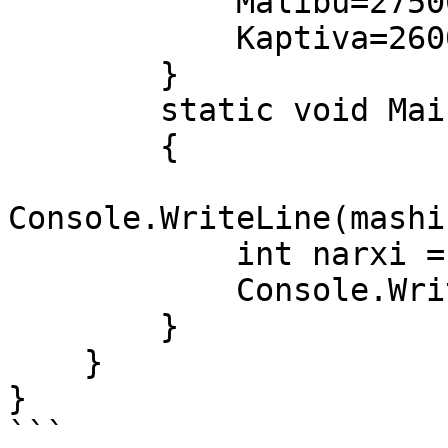
            Malibu=275000000,

            Kaptiva=260000000,

        }

        static void Main(string[] args)

        {

Console.WriteLine(mashi
            int narxi = (int)mashinalar.Malibu;

            Console.WriteLine(narxi + " so'm");

        }

    }

}

```
