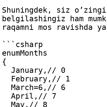
Shuningdek, siz o’zingi
belgilashingiz ham mumk
raqamni mos ravishda ya
```csharp

enumMonths

{

  January,// 0

  February,// 1

  March=6,// 6

  April,// 7

  May,// 8
