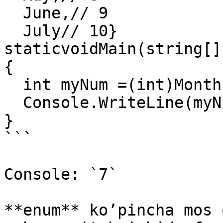
  June,// 9

  July// 10}

staticvoidMain(string[]
{

  int myNum =(int)Months.April;

  Console.WriteLine(myNum);

}

```

Console: `7`

**enum** ko’pincha mos 