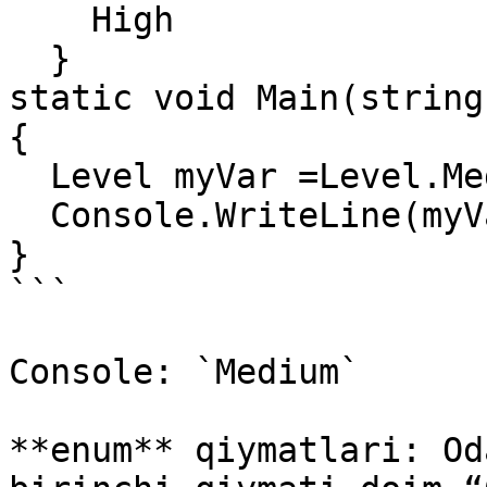
    High

  }

static void Main(string
{

  Level myVar =Level.Medium;

  Console.WriteLine(myVar);

}

```

Console: `Medium`

**enum** qiymatlari: Od