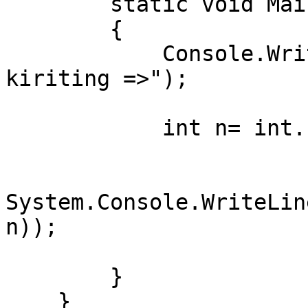
        static void Main()

        {

            Console.WriteLine("Kun raqamini 
kiriting =>");

            int n= int.Parse(Console.ReadLine());

System.Console.WriteLin
n));

        }

    }
