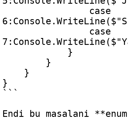
5:Console.WriteLine($"J
                case 
6:Console.WriteLine($"S
                case 
7:Console.WriteLine($"Y
            }

        }

    }

}

```

Endi bu masalani **enum