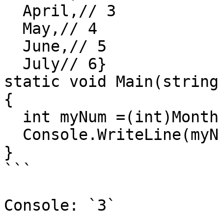
  April,// 3

  May,// 4

  June,// 5

  July// 6}

static void Main(string
{

  int myNum =(int)Months.April;

  Console.WriteLine(myNum);

}

```

Console: `3`
