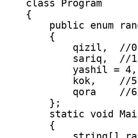
    class Program

    {

        public enum ranglar

        {

            qizil,  //0

            sariq,  //1

            yashil = 4,

            kok,    //5

            qora    //6

        };

        static void Main(string[] args)

        {

            string[] rang = 