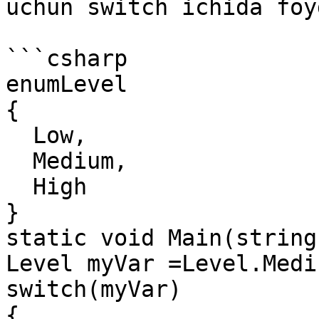
uchun switch ichida foy
```csharp

enumLevel

{

  Low,

  Medium,

  High

}

static void Main(string
Level myVar =Level.Mediu
switch(myVar)

{
