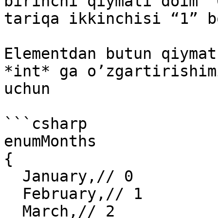
birinchi qiymati doim “
tariqa ikkinchisi “1” b
Elementdan butun qiymat
*int* ga o’zgartirishim
uchun

```csharp

enumMonths

{

  January,// 0

  February,// 1

  March,// 2
