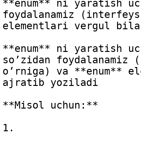
**enum** ni yaratish uc
foydalanamiz (interfeys
elementlari vergul bila
**enum** ni yaratish uc
so’zidan foydalanamiz (
o’rniga) va **enum** el
ajratib yoziladi

**Misol uchun:**

1.
