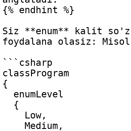
{% endhint %}

Siz **enum** kalit so'z
foydalana olasiz: Misol
```csharp

classProgram

{

  enumLevel

  {

    Low,

    Medium,
