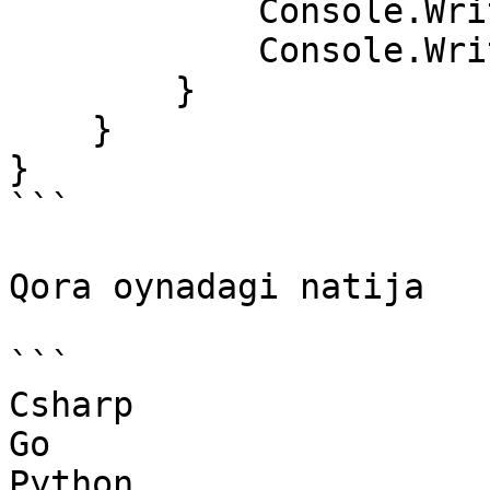
            Console.WriteLine(c1);

            Console.WriteLine(d1);

        }

    }

}

```

Qora oynadagi natija

```

Csharp

Go

Python
