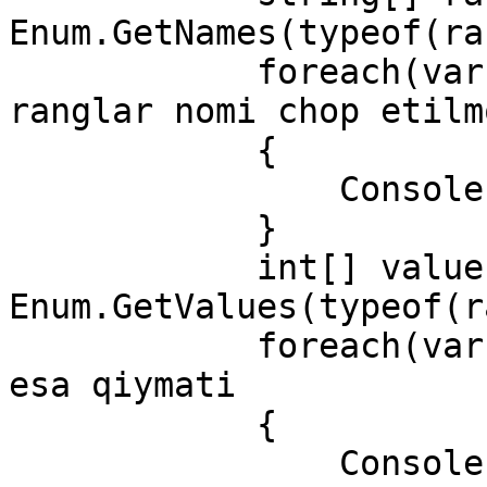
Enum.GetNames(typeof(ra
            foreach(var r in rang)  // bu yerda 
ranglar nomi chop etilmo
            {

                Console.WriteLine(r);

            }

            int[] values =(int[]) 
Enum.GetValues(typeof(r
            foreach(var m in values) //bu yerda 
esa qiymati

            {

                Console.WriteLine(m);
