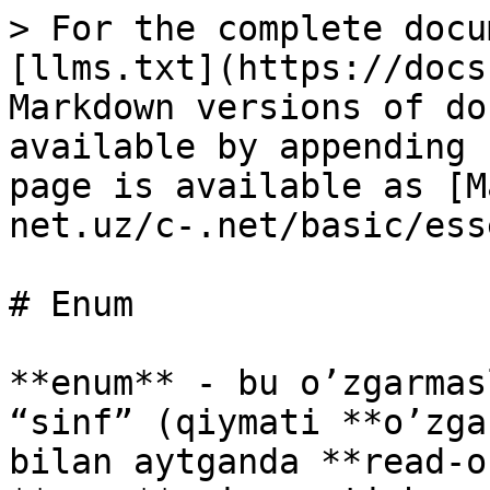
> For the complete docu
[llms.txt](https://docs
Markdown versions of do
available by appending 
page is available as [M
net.uz/c-.net/basic/ess
# Enum

**enum** - bu o’zgarmas
“sinf” (qiymati **o’zga
bilan aytganda **read-o