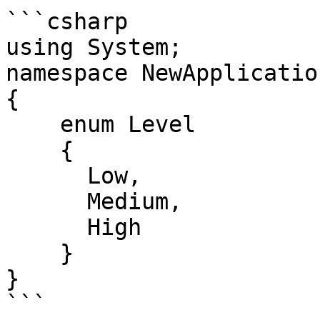
```csharp

using System;

namespace NewApplication
{

    enum Level 

    {

      Low,

      Medium,

      High

    }

}

```
