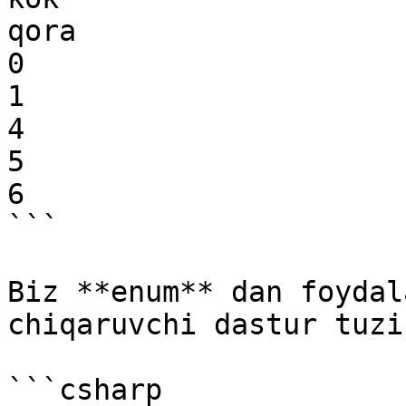
qora

0

1

4

5

6

```

Biz **enum** dan foydal
chiqaruvchi dastur tuzi
```csharp
