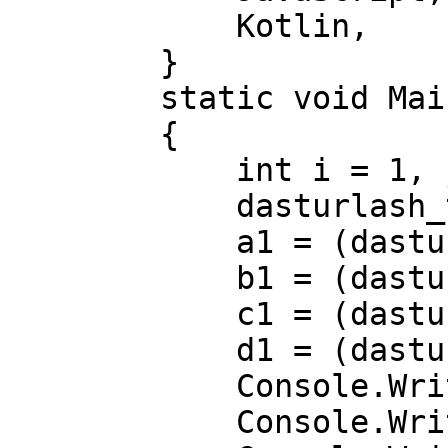
            Kotlin,      //8        

        }

        static void Main(string[] args)

        {

            int i = 1, j = 4, k = 5, f = 8;

            dasturlash_tillari a1, b1, c1, d1;

            a1 = (dasturlash_tillari)i;

            b1 = (dasturlash_tillari)j;

            c1 = (dasturlash_tillari)k;

            d1 = (dasturlash_tillari)f;

            Console.WriteLine(a1);

            Console.WriteLine(b1);
