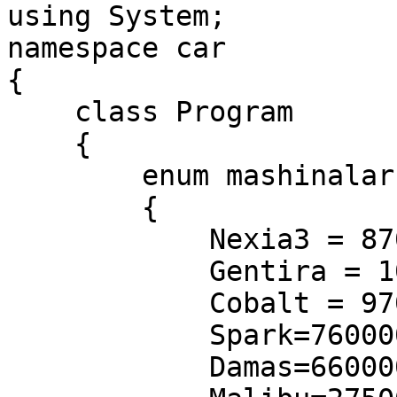
using System;

namespace car

{

    class Program

    {

        enum mashinalar

        {

            Nexia3 = 87000000,

            Gentira = 100000000,

            Cobalt = 97000000,

            Spark=76000000,

            Damas=66000000,
