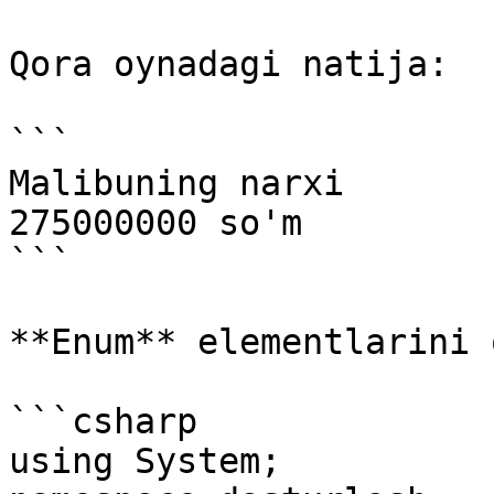
Qora oynadagi natija:

```

Malibuning narxi

275000000 so'm

```

**Enum** elementlarini 
```csharp

using System;
