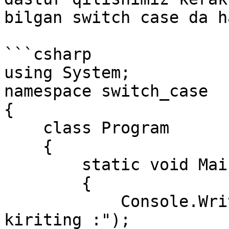
bilgan switch case da h
```csharp

using System;

namespace switch_case

{

    class Program

    {

        static void Main(string[] args)

        {

            Console.WriteLine("Hafta raqamini 
kiriting :");
