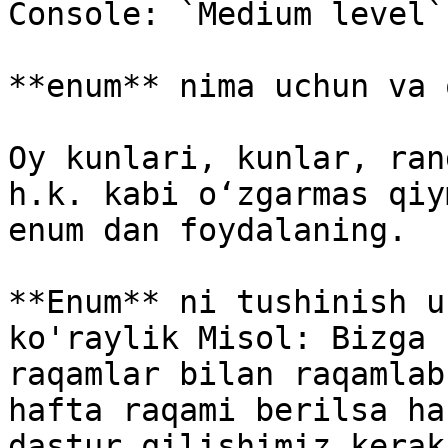
Console: `Medium level`

**enum** nima uchun va 
Oy kunlari, kunlar, ran
h.k. kabi oʻzgarmas qiy
enum dan foydalaning.

**Enum** ni tushinish u
ko'raylik Misol: Bizga 
raqamlar bilan raqamlab
hafta raqami berilsa ha
dastur qilishimiz kerak