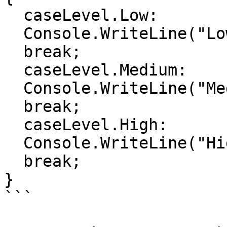
  caseLevel.Low:

  Console.WriteLine("Low level");

  break;

  caseLevel.Medium:

  Console.WriteLine("Medium level");

  break;

  caseLevel.High:

  Console.WriteLine("High level");

  break;

}

```
