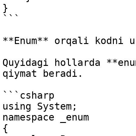
}

```

**Enum** orqali kodni u
Quyidagi hollarda **enu
qiymat beradi.

```csharp

using System;

namespace _enum

{
