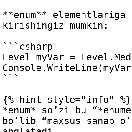
**enum** elementlariga 
kirishingiz mumkin:

```csharp

Level myVar = Level.Medi
Console.WriteLine(myVar)
```

{% hint style="info" %}

*enum* so’zi bu “*enume
bo’lib “maxsus sanab o’
anglatadi.
