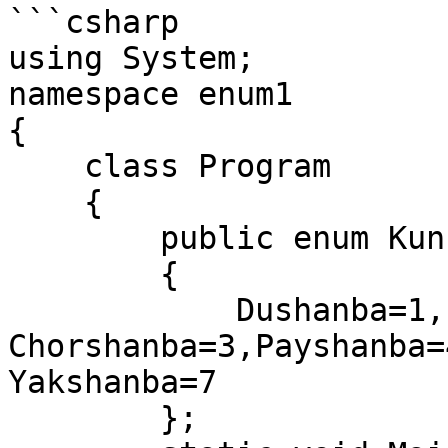
```csharp

using System;

namespace enum1

{

    class Program

    {

        public enum Kun

        {

            Dushanba=1, Seshanba=2, 
Chorshanba=3,Payshanba=
Yakshanba=7

        };
