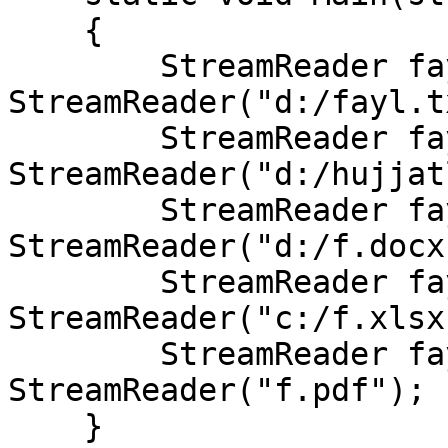
    {

        StreamReader fayltxt = new 
StreamReader("d:/fayl.t
        StreamReader fayldoc = new 
StreamReader("d:/hujjat
        StreamReader fayldocx = new 
StreamReader("d:/f.docx"
        StreamReader faylxlsx = new 
StreamReader("c:/f.xlsx"
        StreamReader faylpdf = new 
StreamReader("f.pdf");

    }
