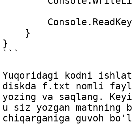
        Console.WriteLine(matn);

        Console.ReadKey();

    }

}

```

Yuqoridagi kodni ishlat
diskda f.txt nomli fayl
yozing va saqlang. Keyi
u siz yozgan matnning b
chiqarganiga guvoh bo'l