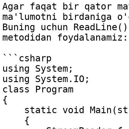
Agar faqat bir qator ma
ma'lumotni birdaniga o'
Buning uchun ReadLine()
metodidan foydalanamiz:

```csharp

using System;

using System.IO;

class Program

{

    static void Main(string[] args)

    {
