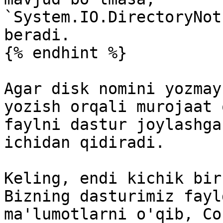
`System.IO.DirectoryNot
beradi.

{% endhint %}

Agar disk nomini yozmay
yozish orqali murojaat 
faylni dastur joylashga
ichidan qidiradi.

Keling, endi kichik bir
Bizning dasturimiz fayl
ma'lumotlarni o'qib, Co