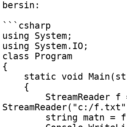
bersin:

```csharp

using System;

using System.IO;

class Program

{

    static void Main(string[] args)

    {

        StreamReader f = new 
StreamReader("c:/f.txt")
        string matn = f.ReadLine();
