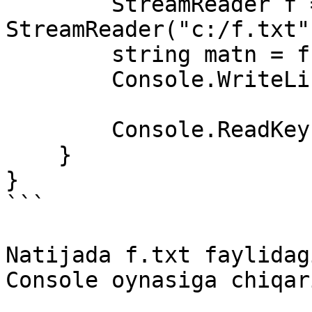
        StreamReader f = new 
StreamReader("c:/f.txt")
        string matn = f.ReadToEnd();

        Console.WriteLine(matn);

        Console.ReadKey();

    }

}

```

Natijada f.txt faylidag