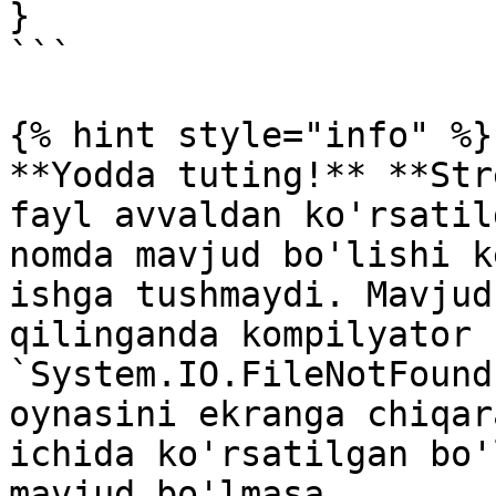
}

```

{% hint style="info" %}

**Yodda tuting!** **Str
fayl avvaldan ko'rsatil
nomda mavjud bo'lishi k
ishga tushmaydi. Mavjud
qilinganda kompilyator 
`System.IO.FileNotFound
oynasini ekranga chiqar
ichida ko'rsatilgan bo'
mavjud bo'lmasa, 