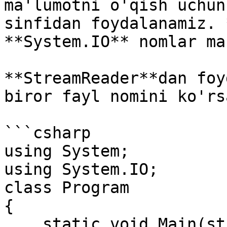
ma'lumotni o'qish uchun
sinfidan foydalanamiz. 
**System.IO** nomlar ma
**StreamReader**dan foy
biror fayl nomini ko'rs
```csharp

using System;

using System.IO;

class Program

{

    static void Main(string[] args)
