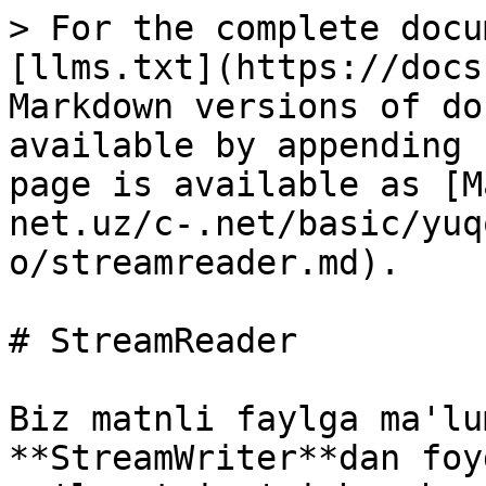
> For the complete docu
[llms.txt](https://docs
Markdown versions of do
available by appending 
page is available as [M
net.uz/c-.net/basic/yuq
o/streamreader.md).

# StreamReader

Biz matnli faylga ma'lu
**StreamWriter**dan foy