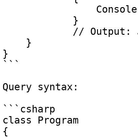
                Console.WriteLine(item);

            }

            // Output: Jasur, Xondamir

    }

}

```

Query syntax:

```csharp

class Program

{
