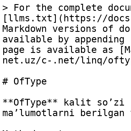
> For the complete docu
[llms.txt](https://docs
Markdown versions of do
available by appending 
page is available as [M
net.uz/c-.net/linq/ofty
# OfType

**OfType** kalit so’zi 
ma’lumotlarni berilgan 