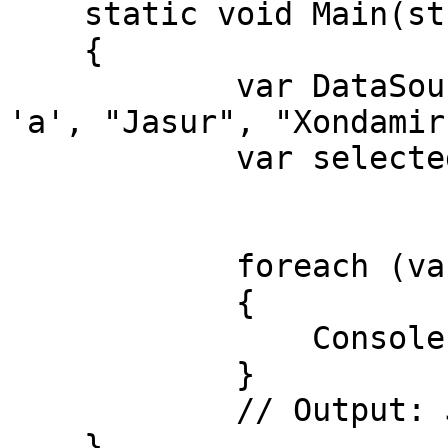
    static void Main(string[] args)

    {

            var DataSource = new List<object>() { 
'a', "Jasur", "Xondamir
            var selected = from x in DataSource

                           where x is 
                           sele
            foreach (var item in selected)

            {

                Console.WriteLine(item);

            }

            // Output: Jasur, Xondamir

    }
