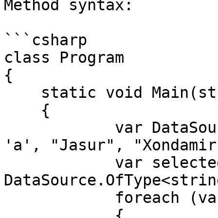
Method syntax:

```csharp

class Program

{

    static void Main(string[] args)

    {

            var DataSource = new List<object>() { 
'a', "Jasur", "Xondamir
            var selected = 
DataSource.OfType<strin
            foreach (var item in selected)

            {
