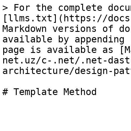
> For the complete docu
[llms.txt](https://docs
Markdown versions of do
available by appending 
page is available as [M
net.uz/c-.net/.net-dast
architecture/design-pat