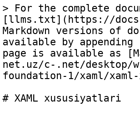
> For the complete docu
[llms.txt](https://docs
Markdown versions of do
available by appending 
page is available as [M
net.uz/c-.net/desktop/w
foundation-1/xaml/xaml-