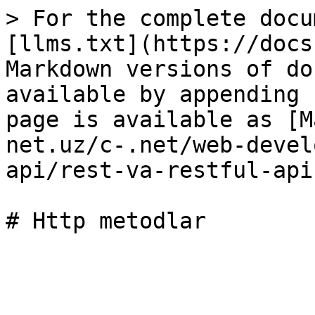
> For the complete docu
[llms.txt](https://docs
Markdown versions of do
available by appending 
page is available as [M
net.uz/c-.net/web-devel
api/rest-va-restful-api