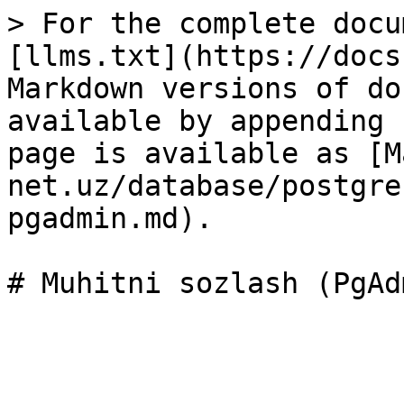
> For the complete docu
[llms.txt](https://docs
Markdown versions of do
available by appending 
page is available as [M
net.uz/database/postgre
pgadmin.md).
