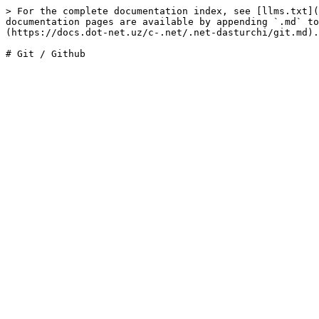
> For the complete documentation index, see [llms.txt](
documentation pages are available by appending `.md` to
(https://docs.dot-net.uz/c-.net/.net-dasturchi/git.md).
