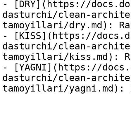
- [DRY](https://docs.do
dasturchi/clean-archite
tamoyillari/dry.md): Ra
- [KISS](https://docs.d
dasturchi/clean-archite
tamoyillari/kiss.md): R
- [YAGNI](https://docs.
dasturchi/clean-archite