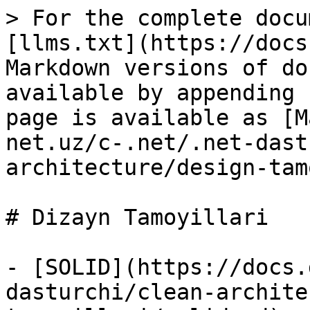
> For the complete docu
[llms.txt](https://docs
Markdown versions of do
available by appending 
page is available as [M
net.uz/c-.net/.net-dast
architecture/design-tam
# Dizayn Tamoyillari

- [SOLID](https://docs.
dasturchi/clean-archite