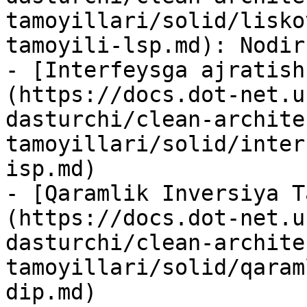
tamoyillari/solid/lisko
tamoyili-lsp.md): Nodir
- [Interfeysga ajratish
(https://docs.dot-net.u
dasturchi/clean-archite
tamoyillari/solid/inter
isp.md)

- [Qaramlik Inversiya T
(https://docs.dot-net.u
dasturchi/clean-archite
tamoyillari/solid/qaram
dip.md)
