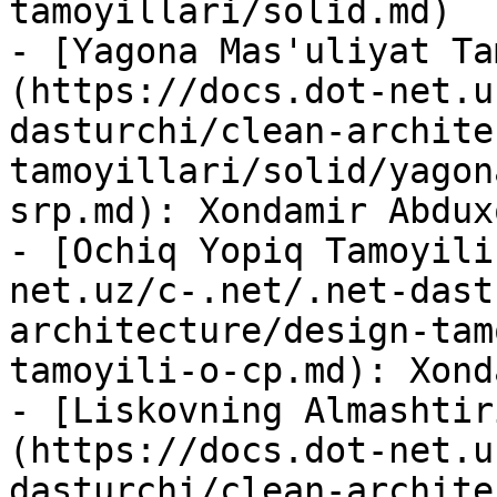
tamoyillari/solid.md)

- [Yagona Mas'uliyat Ta
(https://docs.dot-net.u
dasturchi/clean-archite
tamoyillari/solid/yagon
srp.md): Xondamir Abdux
- [Ochiq Yopiq Tamoyili
net.uz/c-.net/.net-dast
architecture/design-tam
tamoyili-o-cp.md): Xond
- [Liskovning Almashtir
(https://docs.dot-net.u
dasturchi/clean-archite