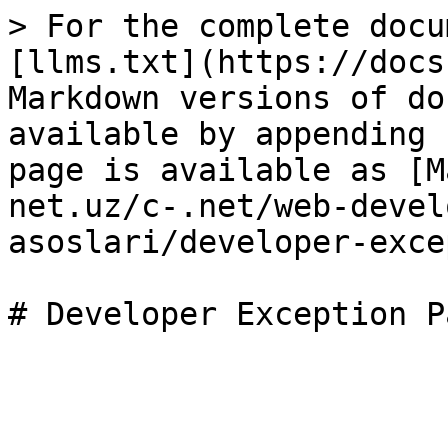
> For the complete docu
[llms.txt](https://docs
Markdown versions of do
available by appending 
page is available as [M
net.uz/c-.net/web-devel
asoslari/developer-exce