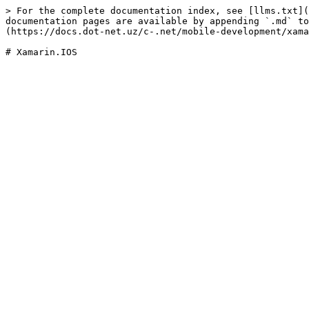
> For the complete documentation index, see [llms.txt](
documentation pages are available by appending `.md` to
(https://docs.dot-net.uz/c-.net/mobile-development/xama