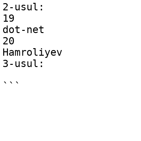
2-usul:

19

dot-net

20

Hamroliyev

3-usul:
