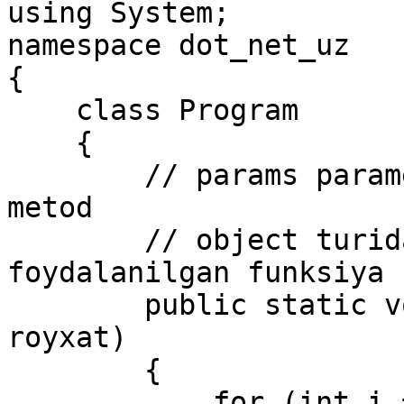
using System;

namespace dot_net_uz

{

    class Program

    {

        // params parametrni o'z ichiga olgan 
metod

        // object turidagi parametrlardan 
foydalanilgan funksiya

        public static void Print(params object[] 
royxat)

        {

            for (int i = 0; i < royxat.Length; 