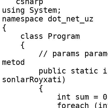
```csharp

using System;

namespace dot_net_uz

{

    class Program

    {

        // params parametrni o'z ichiga olgan 
metod

        public static int Sum(params int[] 
sonlarRoyxati)

        {

            int sum = 0;

            foreach (int i in sonlarRoyxati)
