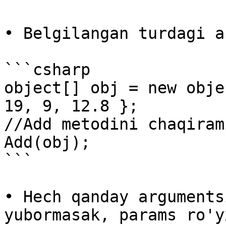
• Belgilangan turdagi a
```csharp

object[] obj = new obje
19, 9, 12.8 };

//Add metodini chaqirami
Add(obj);

```

• Hech qanday arguments
yubormasak, params ro'y