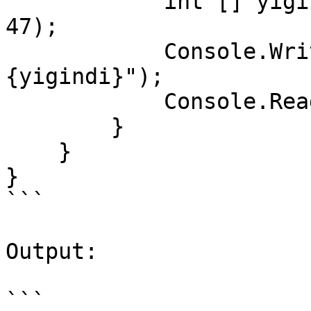
            int [] yigindi = Sum(19, 9, 7, 17, 39, 
47);

            Console.WriteLine($"yigindi : 
{yigindi}");

            Console.ReadKey();

        }        

    }

}

```

Output:

```
