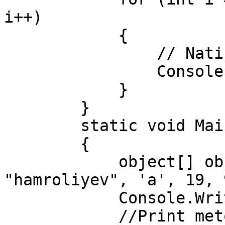
i++)

            {

                // Natijalarni chop etish

                Console.WriteLine(royxat[i]);

            }

        }

        static void Main(string[] args)

        {

            object[] obj = new object[] { 
"hamroliyev", 'a', 19, 
            Console.WriteLine("1-usul:");

            //Print metodini chaqiramiz.
