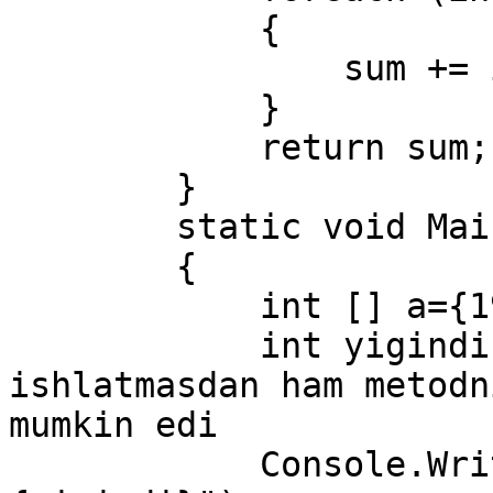
            {

                sum += i;

            }

            return sum;

        }

        static void Main(string[] args)

        {

            int [] a={19, 9, 7, 17, 39, 47};

            int yigindi = Sum(a);     // params 
ishlatmasdan ham metodn
mumkin edi

            Console.WriteLine($"yigindi : 