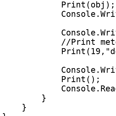
            Print(obj);

            Console.WriteLine();

            Console.WriteLine("2-usul:");

            //Print metodini chaqiramiz.

            Print(19,"dot-net",20,"Hamroliyev");

            Console.WriteLine("3-usul:");

            Print();

            Console.ReadKey();

        }        

    }
