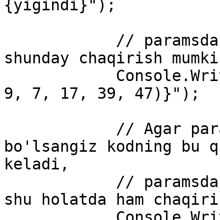
{yigindi}");

            // paramsdan foydalangandagina metodni 
shunday chaqirish mumkin
            Console.WriteLine($"yigindi : {Sum(19, 
9, 7, 17, 39, 47)}");

            // Agar paramsdan foydalanmagan 
bo'lsangiz kodning bu q
keladi,

            // paramsdan foydalansangiz metodni 
shu holatda ham chaqiri
            Console.WriteLine(Sum());
