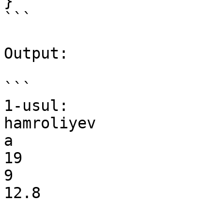
}

```

Output:

```

1-usul:

hamroliyev

a

19

9

12.8
