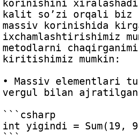
korinishini xiralashadi
kalit so’zi orqali biz 
massiv korinishida kirg
ixchamlashtirishimiz mu
metodlarni chaqirganimi
kiritishimiz mumkin:

• Massiv elementlari tu
vergul bilan ajratilgan
```csharp

int yigindi = Sum(19, 9
```
