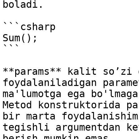
boladi.

```csharp

Sum();

```

**params** kalit so’zi 
foydalaniladigan parame
ma'lumotga ega bo'lmaga
Metod konstruktorida pa
bir marta foydalanishim
tegishli argumentdan ke
berish mumkin emas.
