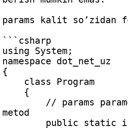
params kalit so’zidan f
```csharp

using System;

namespace dot_net_uz

{

    class Program

    {

        // params parametrni o'z ichiga olgan 
metod

        public static int Sum(params int[] 