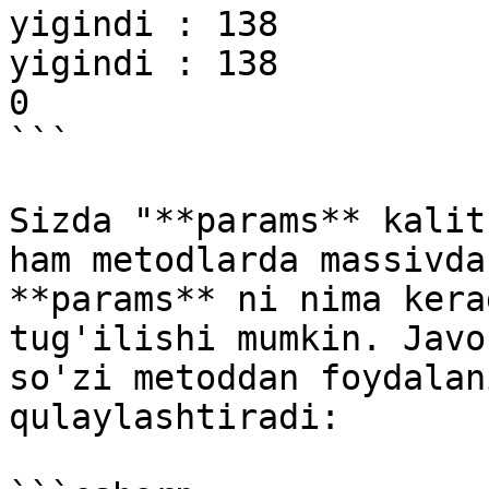
yigindi : 138

yigindi : 138

0

```

Sizda "**params** kalit
ham metodlarda massivda
**params** ni nima kera
tug'ilishi mumkin. Javo
so'zi metoddan foydalan
qulaylashtiradi:
