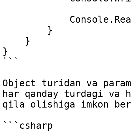
            Console.ReadKey();

        }        

    }

}

```

Object turidan va param
har qanday turdagi va h
qila olishiga imkon bera
```csharp
