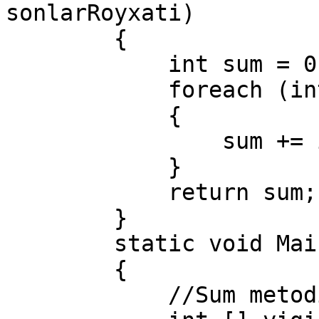
sonlarRoyxati)

        {

            int sum = 0;

            foreach (int i in sonlarRoyxati)

            {

                sum += i;

            }

            return sum;

        }

        static void Main(string[] args)

        {

            //Sum metodini chaqiramiz.
