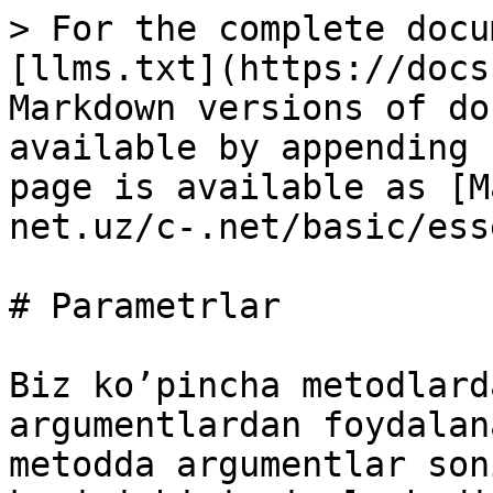
> For the complete docu
[llms.txt](https://docs
Markdown versions of do
available by appending 
page is available as [M
net.uz/c-.net/basic/ess
# Parametrlar

Biz ko’pincha metodlard
argumentlardan foydalan
metodda argumentlar son