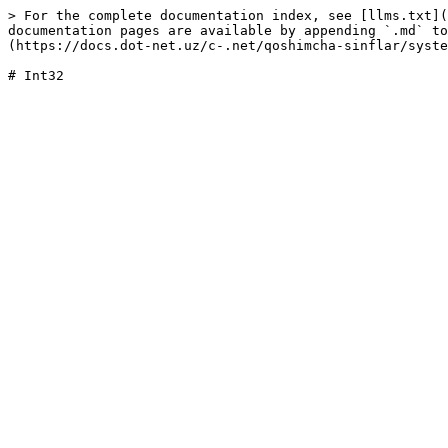
> For the complete documentation index, see [llms.txt](
documentation pages are available by appending `.md` to
(https://docs.dot-net.uz/c-.net/qoshimcha-sinflar/syste