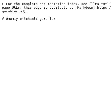
> For the complete documentation index, see [llms.txt](
page URLs; this page is available as [Markdown](https:/
guruhlar.md).
