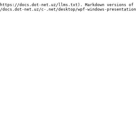
https://docs.dot-net.uz/llms.txt). Markdown versions of 
/docs.dot-net.uz/c-.net/desktop/wpf-windows-presentation