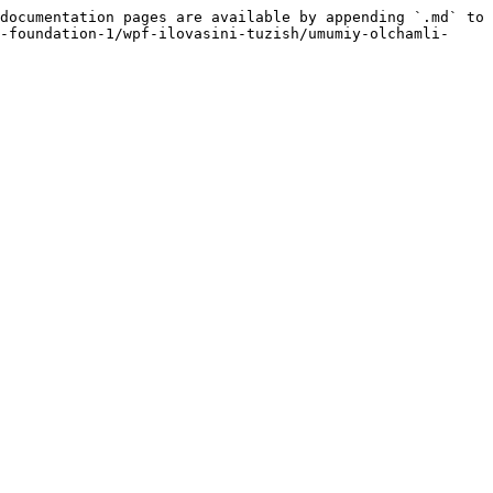
documentation pages are available by appending `.md` to 
-foundation-1/wpf-ilovasini-tuzish/umumiy-olchamli-