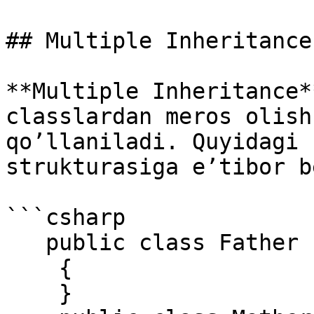
## Multiple Inheritance

**Multiple Inheritance*
classlardan meros olish
qo’llaniladi. Quyidagi 
strukturasiga e’tibor b
```csharp

   public class Father 

    { 

    } 
