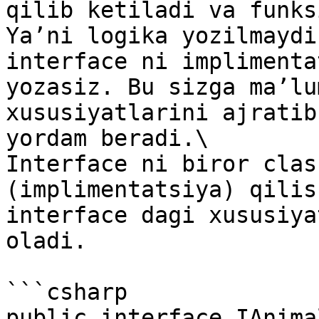
qilib ketiladi va funks
Ya’ni logika yozilmaydi
interface ni implimenta
yozasiz. Bu sizga ma’lu
xususiyatlarini ajratib
yordam beradi.\

Interface ni biror clas
(implimentatsiya) qilis
interface dagi xususiya
oladi.

```csharp

public interface IAnimal