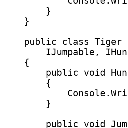
            Console.WriteLine("Suzdi"); 

        } 

    } 

    public class Tiger : IRunnable, ISwimmable,  

        IJumpable, IHuntable 

    { 

        public void Hunt() 

        { 

            Console.WriteLine("Ov qildi"); 

        } 

        public void Jump() 
