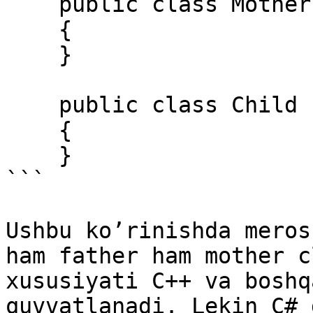
    public class Mother 

    { 

    } 

    public class Child : Father, Mother 

    { 

    } 

```

Ushbu ko’rinishda meros
ham father ham mother c
xususiyati C++ va boshq
quvvatlanadi. Lekin C# 