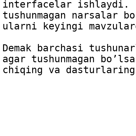
interfacelar ishlaydi. 
tushunmagan narsalar bo
ularni keyingi mavzular
Demak barchasi tushunar
agar tushunmagan bo’lsa