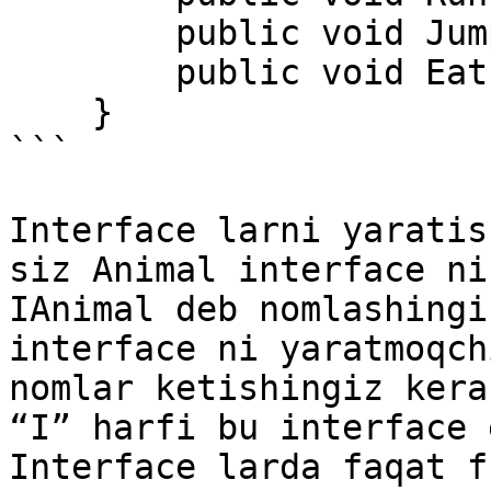
        public void Jump(); 

        public void Eat(); 

    } 

```

Interface larni yaratis
siz Animal interface ni
IAnimal deb nomlashingi
interface ni yaratmoqch
nomlar ketishingiz kera
“I” harfi bu interface 
Interface larda faqat f