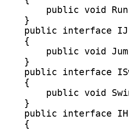
        public void Run(); 

    } 

    public interface IJumpable 

    {

        public void Jump(); 

    } 

    public interface ISwimmable 

    { 

        public void Swim(); 

    } 

    public interface IHuntable 

    { 
