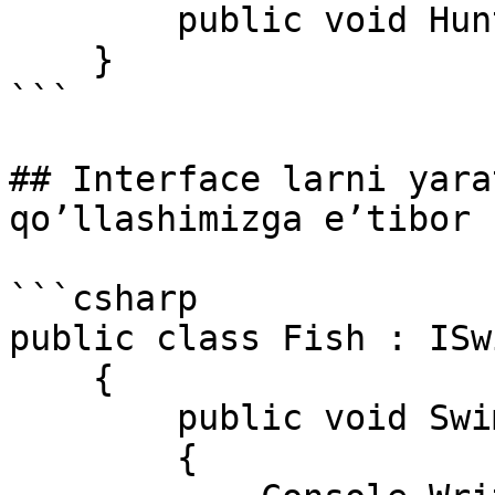
        public void Hunt(); 

    } 

```

## Interface larni yara
qo’llashimizga e’tibor 
```csharp

public class Fish : ISw
    { 

        public void Swim() 

        { 
