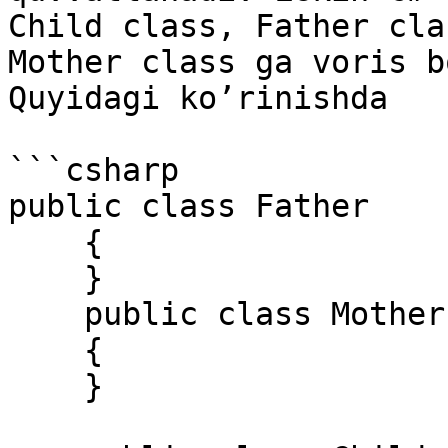
Child class, Father cla
Mother class ga voris b
Quyidagi ko’rinishda

```csharp

public class Father 

    { 

    } 

    public class Mother 

    { 

    } 
