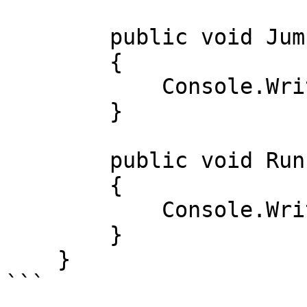
        public void Jump() 

        { 

            Console.WriteLine("Sakradi"); 

        } 

        public void Run() 

        { 

            Console.WriteLine("Yugurdi"); 

        } 

    } 

```
