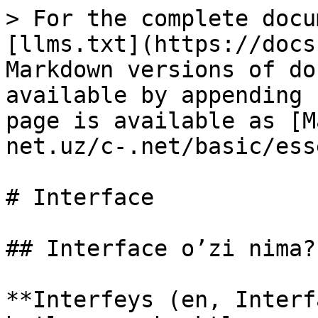
> For the complete docu
[llms.txt](https://docs
Markdown versions of do
available by appending 
page is available as [M
net.uz/c-.net/basic/ess
# Interface

## Interface o’zi nima?

**Interfeys (en, Interf