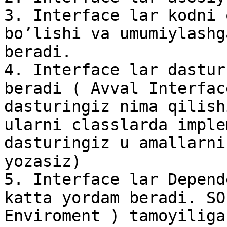
3. Interface lar kodni 
bo’lishi va umumiylashg
beradi.

4. Interface lar dastur
beradi ( Avval Interfac
dasturingiz nima qilish
ularni classlarda imple
dasturingiz u amallarni
yozasiz)

5. Interface lar Depend
katta yordam beradi. SO
Enviroment ) tamoyiliga