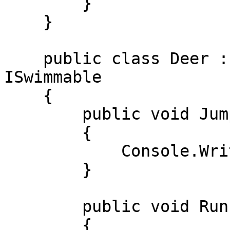
        } 

    } 

    public class Deer : IRunnable, IJumpable, 
ISwimmable 

    { 

        public void Jump() 

        { 

            Console.WriteLine("Sakradi"); 

        } 

        public void Run() 

        { 
