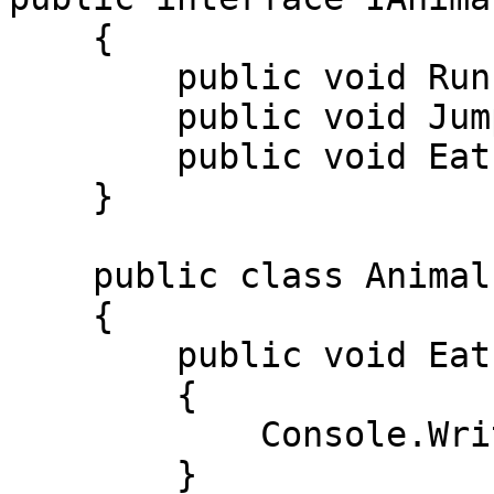
    { 

        public void Run(); 

        public void Jump(); 

        public void Eat(); 

    } 

    public class Animal : IAnimal 

    { 

        public void Eat() 

        { 

            Console.WriteLine("Oziqlandi"); 

        } 
