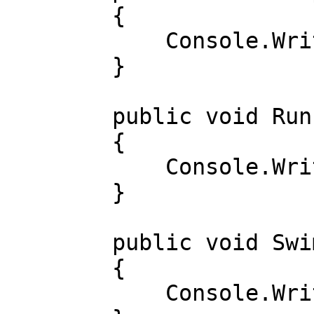
        { 

            Console.WriteLine("Sakradi"); 

        } 

        public void Run() 

        { 

            Console.WriteLine("Yugurdi"); 

        } 

        public void Swim() 

        { 

            Console.WriteLine("Suzdi"); 
