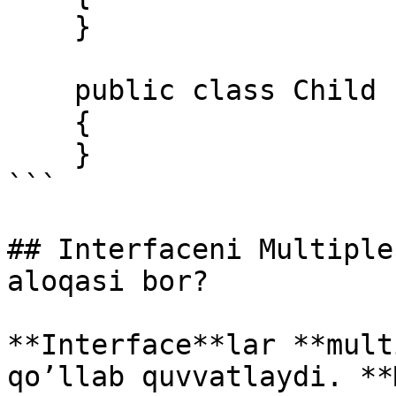
    } 

    public class Child : Mother 

    { 

    }  

```

## Interfaceni Multiple
aloqasi bor?

**Interface**lar **mult
qo’llab quvvatlaydi. **