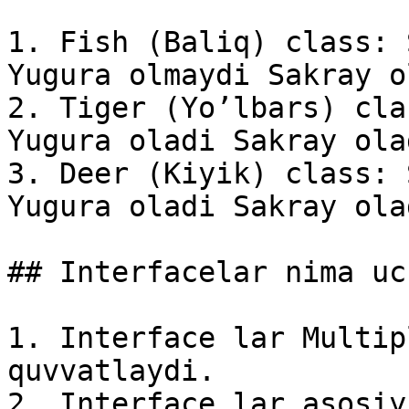
1. Fish (Baliq) class: 
Yugura olmaydi Sakray o
2. Tiger (Yo’lbars) cla
Yugura oladi Sakray olad
3. Deer (Kiyik) class: 
Yugura oladi Sakray olad
## Interfacelar nima uc
1. Interface lar Multip
quvvatlaydi.

2. Interface lar asosiy