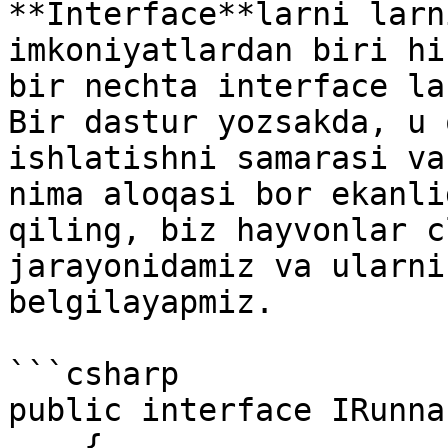
**Interface**larni larn
imkoniyatlardan biri hi
bir nechta interface la
Bir dastur yozsakda, u 
ishlatishni samarasi va
nima aloqasi bor ekanli
qiling, biz hayvonlar c
jarayonidamiz va ularni
belgilayapmiz.

```csharp

public interface IRunnab
    { 
