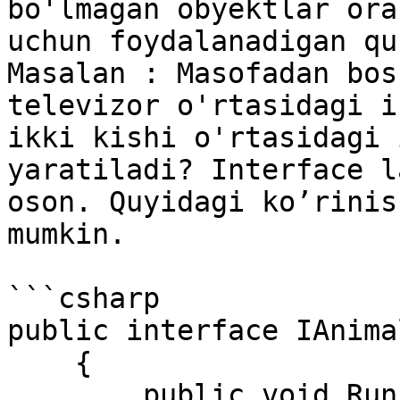
bo'lmagan obyektlar ora
uchun foydalanadigan qu
Masalan : Masofadan bos
televizor o'rtasidagi i
ikki kishi o'rtasidagi 
yaratiladi? Interface l
oson. Quyidagi ko’rinis
mumkin.

```csharp

public interface IAnimal
    { 

        public void Run(); 
