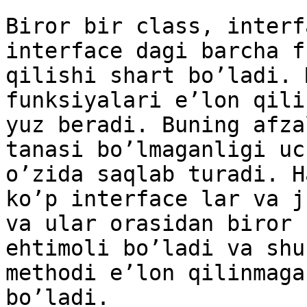
Biror bir class, interf
interface dagi barcha f
qilishi shart bo’ladi. 
funksiyalari e’lon qili
yuz beradi. Buning afza
tanasi bo’lmaganligi uc
o’zida saqlab turadi. H
ko’p interface lar va j
va ular orasidan biror 
ehtimoli bo’ladi va shu
methodi e’lon qilinmaga
bo’ladi.
