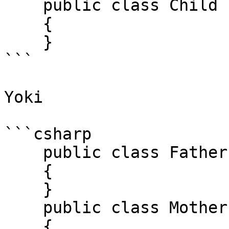
    public class Child : Father 

    { 

    } 

```

Yoki

```csharp

    public class Father 

    { 

    } 

    public class Mother 

    { 
