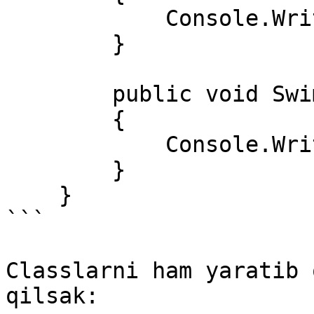
            Console.WriteLine("Yugurdi"); 

        } 

        public void Swim() 

        { 

            Console.WriteLine("Suzdi"); 

        } 

    }  

```

Classlarni ham yaratib 
qilsak:
