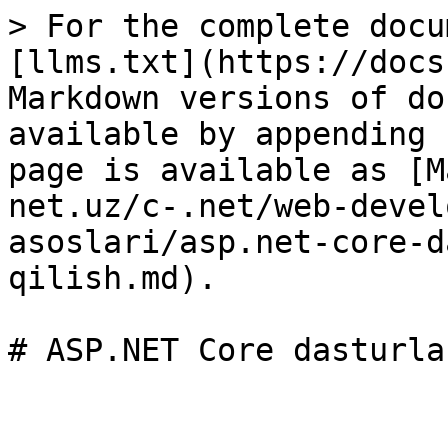
> For the complete docu
[llms.txt](https://docs
Markdown versions of do
available by appending 
page is available as [M
net.uz/c-.net/web-devel
asoslari/asp.net-core-d
qilish.md).
