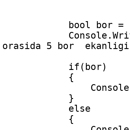
            bool bor = sonlar.Contains(5);

            Console.WriteLine("\nElementlar 
orasida 5 bor  ekanligi
            if(bor)

            {

                Console.WriteLine("Bor");

            }

            else

            {

                Console.WriteLine("Yuq");
