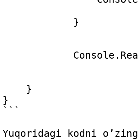
            }

            Console.ReadKey();

    }

}

```

Yuqoridagi kodni o’zing