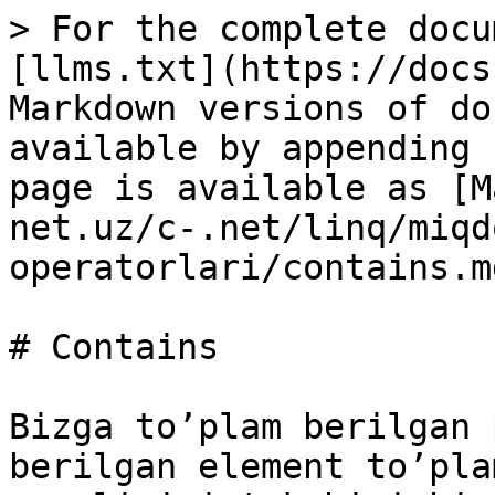
> For the complete docu
[llms.txt](https://docs
Markdown versions of do
available by appending 
page is available as [M
net.uz/c-.net/linq/miqd
operatorlari/contains.md
# Contains

Bizga to’plam berilgan 
berilgan element to’pla