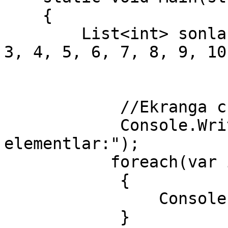
    {

        List<int> sonlar = new List<int>() { 1, 2, 
3, 4, 5, 6, 7, 8, 9, 10 
            //Ekranga chiqaramiz

            Console.WriteLine("Boshlangich 
elementlar:");

           foreach(var i in sonlar)

            {

                Console.Write(i + " ");

            }
