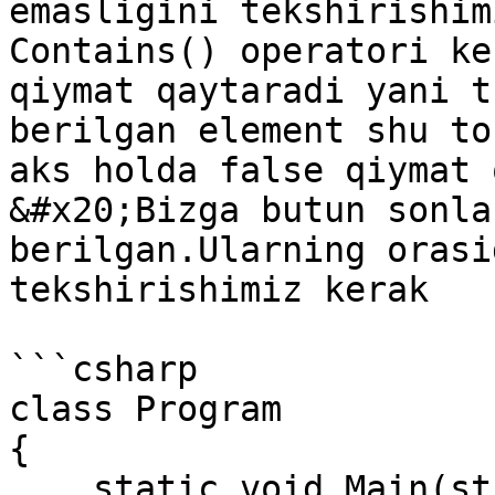
emasligini tekshirishim
Contains() operatori ke
qiymat qaytaradi yani t
berilgan element shu to
aks holda false qiymat 
&#x20;Bizga butun sonla
berilgan.Ularning orasi
tekshirishimiz kerak

```csharp

class Program

{

    static void Main(string[] args)
