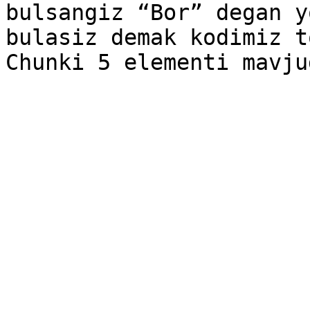
bulsangiz “Bor” degan y
bulasiz demak kodimiz t