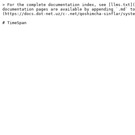
> For the complete documentation index, see [llms.txt](
documentation pages are available by appending `.md` to
(https://docs.dot-net.uz/c-.net/qoshimcha-sinflar/syste