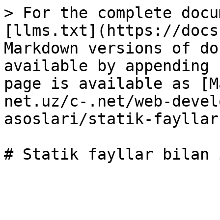
> For the complete docu
[llms.txt](https://docs
Markdown versions of do
available by appending 
page is available as [M
net.uz/c-.net/web-devel
asoslari/statik-fayllar