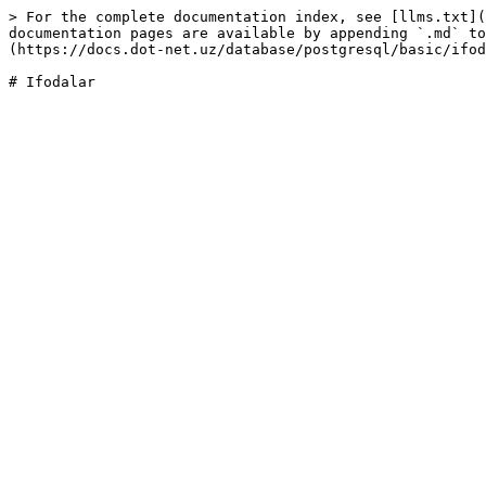
> For the complete documentation index, see [llms.txt](
documentation pages are available by appending `.md` to
(https://docs.dot-net.uz/database/postgresql/basic/ifod