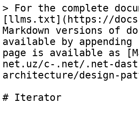
> For the complete docu
[llms.txt](https://docs
Markdown versions of do
available by appending 
page is available as [M
net.uz/c-.net/.net-dast
architecture/design-pat