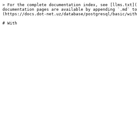
> For the complete documentation index, see [llms.txt](
documentation pages are available by appending `.md` to
(https://docs.dot-net.uz/database/postgresql/basic/with