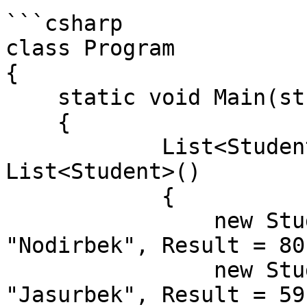
```csharp

class Program

{

    static void Main(string[] args)

    {

            List<Student> students = new 
List<Student>()

            {

                new Student() { Id = 1, Name = 
"Nodirbek", Result = 80}
                new Student() { Id = 2, Name = 
"Jasurbek", Result = 59}