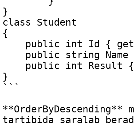
        }

}

class Student

{

    public int Id { get; set; }

    public string Name { get; set; }

    public int Result { get; set; }

}

```

**OrderByDescending** m
tartibida saralab beradi