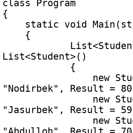
class Program

{

    static void Main(string[] args)

    {

            List<Student> students = new 
List<Student>()

            {

                new Student() { Id = 1, Name = 
"Nodirbek", Result = 80}
                new Student() { Id = 2, Name = 
"Jasurbek", Result = 59}
                new Student() { Id = 3, Name = 
"Abdulloh", Result = 70}