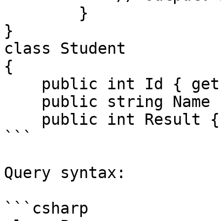
        }

}

class Student

{

    public int Id { get; set; }

    public string Name { get; set; }

    public int Result { get; s

```

Query syntax:

```csharp
