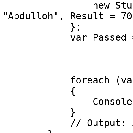
                new Student() { Id = 3, Name = 
"Abdulloh", Result = 70}
            };

            var Passed = from std in students 

                         orderby std.Res
                         where std.Result >=
                         select std.Na
            foreach (var item in Passed)

            {

                Console.WriteLine(item);

            }

            // Output: Abdulloh, Nodirbek
