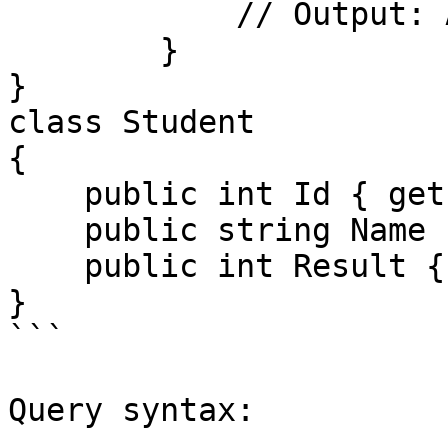
            // Output: Abdulloh, Nodirbek

        }

}

class Student

{

    public int Id { get; set; }

    public string Name { get; set; }

    public int Result { get; set; }

}

```

Query syntax:
