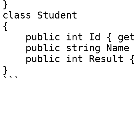
}

class Student

{

    public int Id { get; set; }

    public string Name { get; set; }

    public int Result { get; set; }

}
