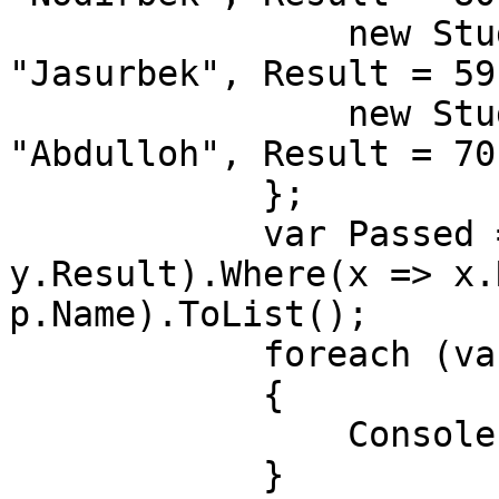
                new Student() { Id = 2, Name = 
"Jasurbek", Result = 59}
                new Student() { Id = 3, Name = 
"Abdulloh", Result = 70}
            };

            var Passed = students.OrderBy(y => 
y.Result).Where(x => x.
p.Name).ToList();

            foreach (var item in Passed)

            {

                Console.WriteLine(item);

            }
