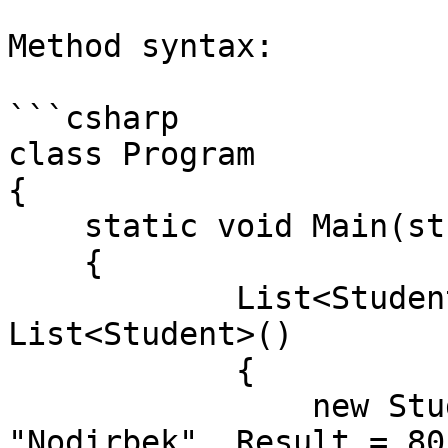
Method syntax:

```csharp

class Program

{

    static void Main(string[] args)

    {

            List<Student> students = new 
List<Student>()

            {

                new Student() { Id = 1, Name = 
"Nodirbek", Result = 80}