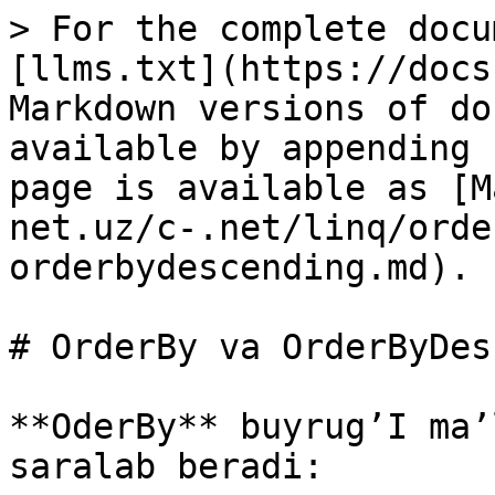
> For the complete docu
[llms.txt](https://docs
Markdown versions of do
available by appending 
page is available as [M
net.uz/c-.net/linq/orde
orderbydescending.md).

# OrderBy va OrderByDes
**OderBy** buyrug’I ma’
saralab beradi:
