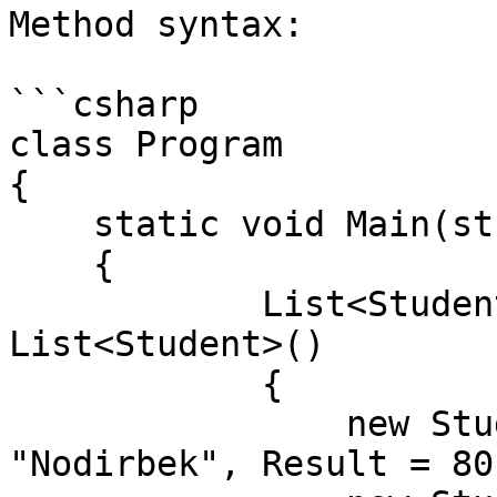
Method syntax:

```csharp

class Program

{

    static void Main(string[] args)

    {

            List<Student> students = new 
List<Student>()

            {

                new Student() { Id = 1, Name = 
"Nodirbek", Result = 80}