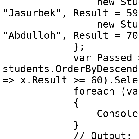
                new Student() { Id = 2, Name = 
"Jasurbek", Result = 59}
                new Student() { Id = 3, Name = 
"Abdulloh", Result = 70}
            };

            var Passed = 
students.OrderByDescend
=> x.Result >= 60).Sele
            foreach (var item in Passed)

            {

                Console.WriteLine(item);

            }

            // Output: Nodirbek, Abdulloh
