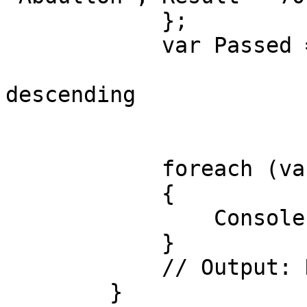
            };

            var Passed = from std in students

                         orderby std.Res
descending

                         where std.Result >=
                         select std.Na
            foreach (var item in Passed)

            {

                Console.WriteLine(item);

            }

            // Output: Nodirbek, Abdulloh

        }
