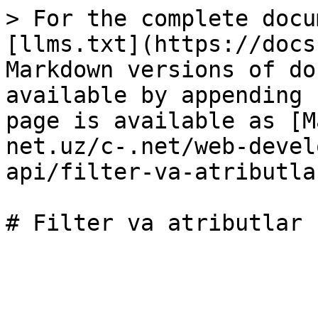
> For the complete docu
[llms.txt](https://docs
Markdown versions of do
available by appending 
page is available as [M
net.uz/c-.net/web-devel
api/filter-va-atributla