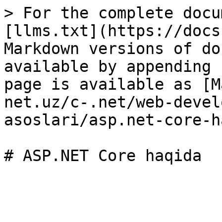
> For the complete docu
[llms.txt](https://docs
Markdown versions of do
available by appending 
page is available as [M
net.uz/c-.net/web-devel
asoslari/asp.net-core-h