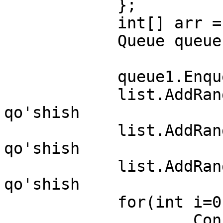
            };

            int[] arr = { 7, 13, 45 };

            Queue queue1=new Queue();

            queue1.Enqueue("C++");

            list.AddRange(list1);   //listga list 
qo'shish

            list.AddRange(arr); //listga massiv 
qo'shish

            list.AddRange(queue1); //listga queue 
qo'shish

            for(int i=0;i<list.Count;i++)

                    Console.WriteLine(list[i]);
