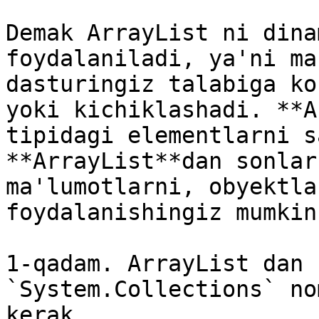
Demak ArrayList ni dina
foydalaniladi, ya'ni ma
dasturingiz talabiga ko
yoki kichiklashadi. **A
tipidagi elementlarni s
**ArrayList**dan sonlar
ma'lumotlarni, obyektla
foydalanishingiz mumkin

1-qadam. ArrayList dan 
`System.Collections` no
kerak.
