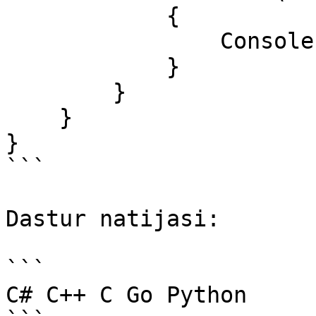
            {

                Console.Write($"{dastur} ");

            }

        }

    }

}

```

Dastur natijasi:

```

C# C++ C Go Python 
