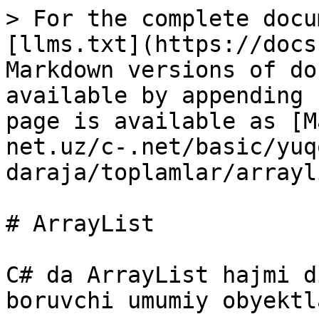
> For the complete docu
[llms.txt](https://docs
Markdown versions of do
available by appending 
page is available as [M
net.uz/c-.net/basic/yuq
daraja/toplamlar/arrayl
# ArrayList

C# da ArrayList hajmi d
boruvchi umumiy obyektl