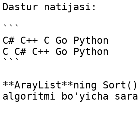
Dastur natijasi:

```

C# C++ C Go Python 

C C# C++ Go Python

```

**ArayList**ning Sort()