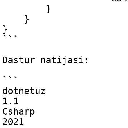
        }

    }

}

```

Dastur natijasi:

```

dotnetuz

1.1

Csharp

2021
