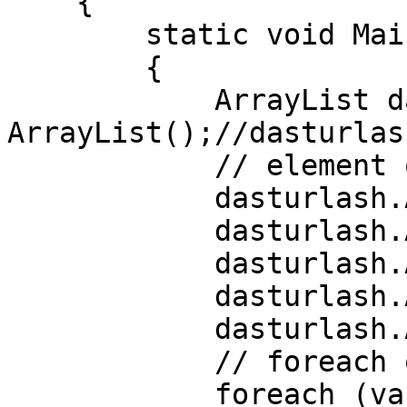
    {

        static void Main(string[] args)

        {

            ArrayList dasturlash = new 
ArrayList();//dasturlas
            // element qo'shish

            dasturlash.Add("C#");

            dasturlash.Add("C++");

            dasturlash.Add("C");

            dasturlash.Add("Go");

            dasturlash.Add("Python");

            // foreach orqali listni chop etamiz

            foreach (var dastur in dasturlash)
