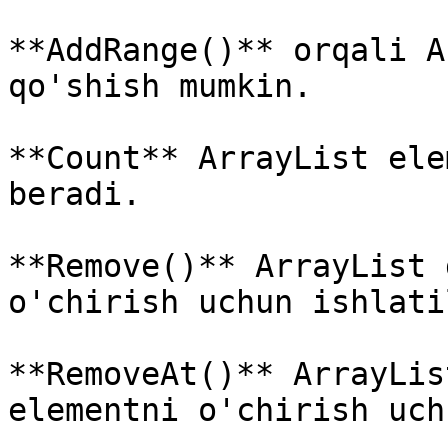
**AddRange()** orqali A
qo'shish mumkin.

**Count** ArrayList ele
beradi.

**Remove()** ArrayList 
o'chirish uchun ishlati
**RemoveAt()** ArrayLis
elementni o'chirish uch