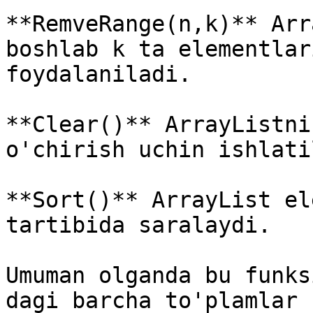
**RemveRange(n,k)** Arr
boshlab k ta elementlar
foydalaniladi.

**Clear()** ArrayListni
o'chirish uchin ishlati
**Sort()** ArrayList el
tartibida saralaydi.

Umuman olganda bu funks
dagi barcha to'plamlar 