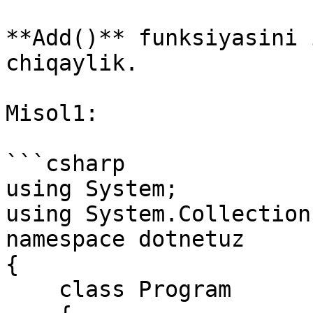
**Add()** funksiyasini 
chiqaylik.

Misol1:

```csharp

using System; 

using System.Collections
namespace dotnetuz

{

    class Program
