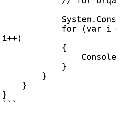
            // for orqali chop etamiz

            System.Console.WriteLine();

            for (var i = 0; i < dasturlash.Count; 
i++)

            {

                Console.Write(dasturlash[i]+" ");

            }

        }

    }

}

```
