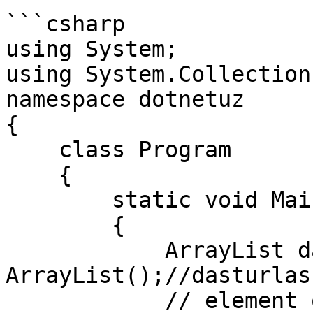
```csharp

using System;

using System.Collections
namespace dotnetuz

{

    class Program

    {

        static void Main(string[] args)

        {

            ArrayList dasturlash = new 
ArrayList();//dasturlas
            // element qo'shish
