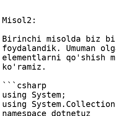
```

Misol2:

Birinchi misolda biz bi
foydalandik. Umuman olg
elementlarni qo'shish m
ko'ramiz.

```csharp

using System; 

using System.Collections
namespace dotnetuz
