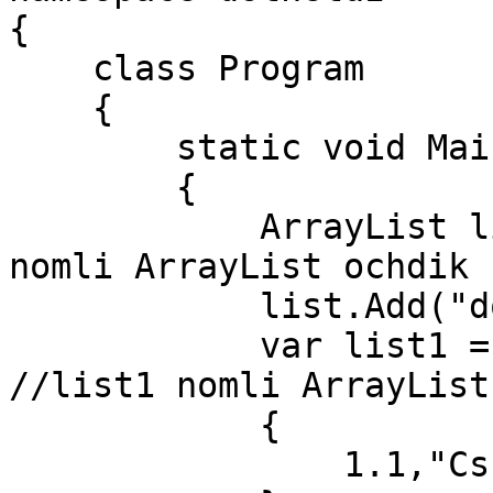
{

    class Program

    {

        static void Main(string[] args)

        {

            ArrayList list=new ArrayList(); //list 
nomli ArrayList ochdik

            list.Add("dotnetuz");

            var list1 = new ArrayList()     
//list1 nomli ArrayList

            {

                1.1,"Csharp",2021,true,null
