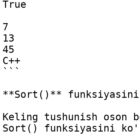
True

7

13

45

C++

```

**Sort()** funksiyasini
Keling tushunish oson b
Sort() funksiyasini ko'