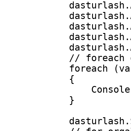
            dasturlash.Add("C#");

            dasturlash.Add("C++");

            dasturlash.Add("C");

            dasturlash.Add("Go");

            dasturlash.Add("Python");

            // foreach orqali listni chop etamiz

            foreach (var dastur in dasturlash)

            {

                Console.Write($"{dastur} ");

            }

            dasturlash.Sort();
