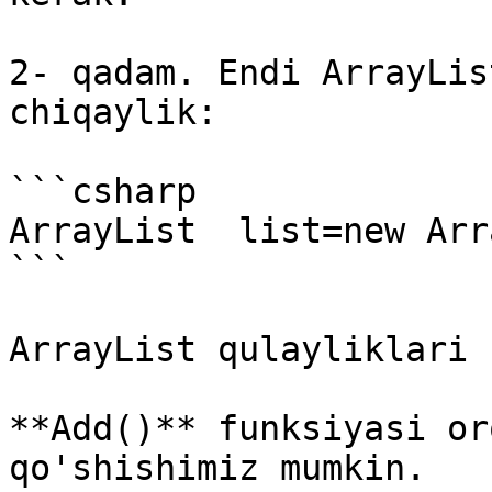
2- qadam. Endi ArrayLis
chiqaylik:

```csharp

ArrayList  list=new Arr
```

ArrayList qulayliklari 
**Add()** funksiyasi or
qo'shishimiz mumkin.
