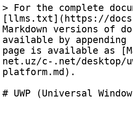
> For the complete docu
[llms.txt](https://docs
Markdown versions of do
available by appending 
page is available as [M
net.uz/c-.net/desktop/u
platform.md).
